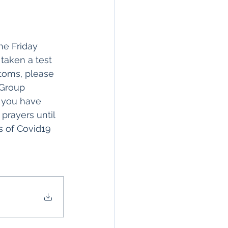
he Friday 
taken a test 
toms, please 
 Group 
 you have 
prayers until 
s of Covid19 