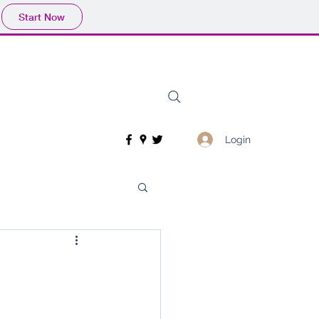
Start Now
Login