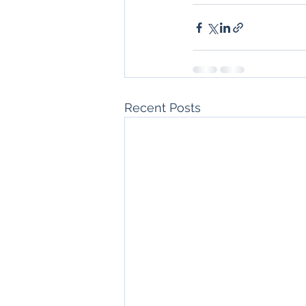
Recent Posts