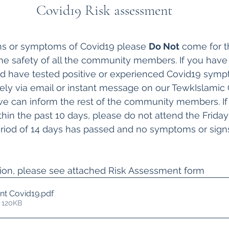
Covid19 Risk assessment
gns or symptoms of Covid19 please 
Do Not
 come for t
 the safety of all the community members. If you have 
nd have tested positive or experienced Covid19 symp
ely via email or instant message on our TewkIslamic
e can inform the rest of the community members. If
hin the past 10 days, please do not attend the Friday 
period of 14 days has passed and no symptoms or sign
tion, please see attached Risk Assessment form
nt Covid19
.pdf
 120KB