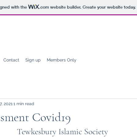
igned with the
.com
website builder. Create your website today.
Contact
Sign up
Members Only
7, 2021
1 min read
ssment Covid19
Tewkesbury Islamic Society