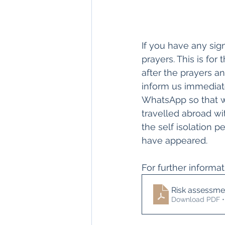
If you have any si
prayers. This is for
after the prayers a
inform us immediat
WhatsApp so that w
travelled abroad wit
the self isolation 
have appeared.
For further informa
Risk assessme
Download PDF •