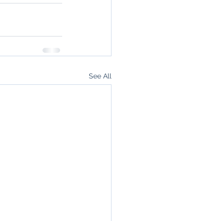
See All