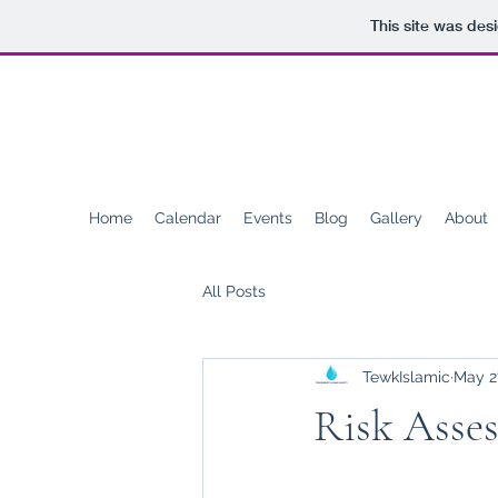
This site was des
Tewkesbury Islamic Society
Home
Calendar
Events
Blog
Gallery
About
All Posts
TewkIslamic
May 2
Risk Asse