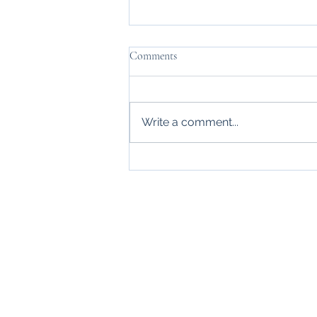
Comments
We are moving!
Write a comment...